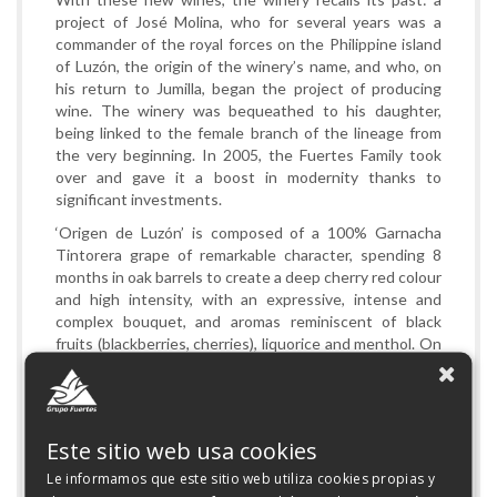
project of José Molina, who for several years was a
commander of the royal forces on the Philippine island
of Luzón, the origin of the winery’s name, and who, on
his return to Jumilla, began the project of producing
wine. The winery was bequeathed to his daughter,
being linked to the female branch of the lineage from
the very beginning. In 2005, the Fuertes Family took
over and gave it a boost in modernity thanks to
significant investments.
‘Origen de Luzón’ is composed of a 100% Garnacha
Tintorera grape of remarkable character, spending 8
months in oak barrels to create a deep cherry red colour
and high intensity, with an expressive, intense and
complex bouquet, and aromas reminiscent of black
fruits (blackberries, cherries), liquorice and menthol. On
the palette it is rounded and concentrated, with ripe
and structured tannins. Very good volume with a long
and persistent finish. This is joined by a 100% Syrah
grape, of great aromatic intensity and concentration,
Este sitio web usa cookies
spending 6 months in oak barrels to create a deep ruby
red colour, where the aromas of blackberry, blueberries,
Le informamos que este sitio web utiliza cookies propias y