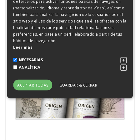
rose petals and violets open up to reveal herbaceous,
de terceros para activar funciones básicas de navegación
spicy notes and subtle hints of oak and cocoa. On the
(personalización, idioma y reproductor de vídeo), así como
palette it is fresh, concentrated and very mineral with
también para analizar la navegación de los usuarios por el
fine tannins and a perfect balance.
sitio web y el uso de los servicios que en él se ofrecen con la
finalidad de mostrarle publicidad relacionada con sus
Two expressive and lively wines that join the great
preferencias, en base a un perfil elaborado a partir de tus
family of wines of Bodegas Luzón, in which the constant
hábitos de navegación.
common denominator is to obtain the maximum
Leer más
expression of the varieties grown.
NECESARIAS
GALERÍA
ANALÍTICA
)">
ACEPTAR TODAS
GUARDAR & CERRAR