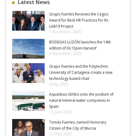
Latest News
Grupo Fuertes Receives the Cegos
Award for Best HR Practices for Its
LAB19 Project
7 November, 2025
BODEGAS LUZÓN launches the 14th
edition of its ‘Open Harvest’
2 September, 2025
Grupo Fuertes and the Polytechnic
University of Cartagena create a new
technology-based chair
8 July, 2025
Aquadeus climbs onto the podium of
natural mineral water companies in
Spain
11 June, 2025
Tomás Fuertes, named Honorary
Citizen of the City of Murcia
13 May, 2025