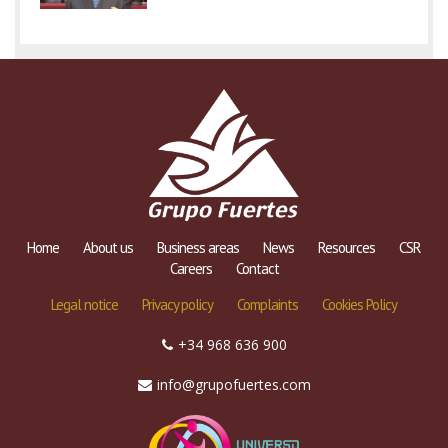
Home
About us
Business areas
News
Resources
CSR
Careers
Contact
Legal notice
Privacy policy
Complaints
Cookies Policy
+34 968 636 900
info@grupofuertes.com