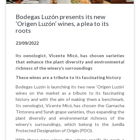
Bodegas Luzón presents its new
‘Origen Luzón’ wines, a plea to its
roots
23/09/2022
Its oenologist, Vicente Micó, has chosen varieties
that enhance the plant diversity and environmental
richness of the winery’s surroundings
These wines are a tribute to its fascinating history
Bodegas Luzón is launching its two new ‘Origen Luzón’
wines on the market as a tribute to its fascinating
history and with the aim of making them a benchmark.
Its oenologist, Vicente Micó, has chosen the Garnacha
Tintorera and Syrah grape varieties, thus expanding the
plant diversity and environmental richness of the
winery’s surroundings, which belong to the Jumilla
Protected Designation of Origin (PDO).
With these new wines, the winery recalls its past: a