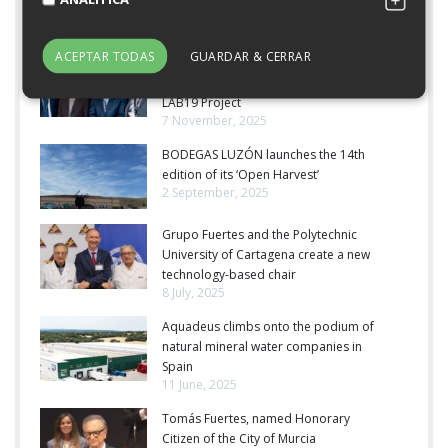
Latest News
ACEPTAR TODAS
GUARDAR & CERRAR
Grupo Fuertes Receives the Cegos
Award for Best HR Practices for Its
LAB19 Project
7 November, 2025
BODEGAS LUZÓN launches the 14th
edition of its ‘Open Harvest’
2 September, 2025
Grupo Fuertes and the Polytechnic
University of Cartagena create a new
technology-based chair
8 July, 2025
Aquadeus climbs onto the podium of
natural mineral water companies in
Spain
11 June, 2025
Tomás Fuertes, named Honorary
Citizen of the City of Murcia