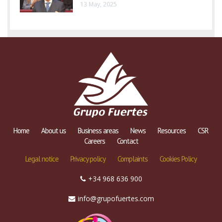
13 May, 2025
Home
About us
Business areas
News
Resources
CSR
Careers
Contact
Legal notice
Privacy policy
Complaints
Cookies Policy
+34 968 636 900
info@grupofuertes.com