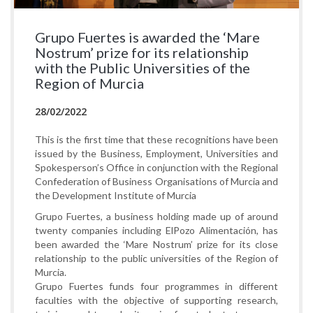
Grupo Fuertes is awarded the ‘Mare
Nostrum’ prize for its relationship
with the Public Universities of the
Region of Murcia
28/02/2022
This is the first time that these recognitions have been
issued by the Business, Employment, Universities and
Spokesperson’s Office in conjunction with the Regional
Confederation of Business Organisations of Murcia and
the Development Institute of Murcia
Grupo Fuertes, a business holding made up of around
twenty companies including ElPozo Alimentación, has
been awarded the ‘Mare Nostrum’ prize for its close
relationship to the public universities of the Region of
Murcia.
Grupo Fuertes funds four programmes in different
faculties with the objective of supporting research,