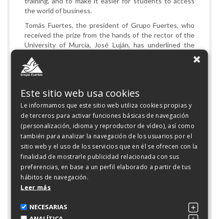
training, and to make it easier for students to access
the world of business.
Tomás Fuertes, the president of Grupo Fuertes, who
received the prize from the hands of the rector of the
University of Murcia, José Luján, has underlined the
importance of developing a permanent exchange of
knowledge between the universities and the company,
especially in the field of RDI.
Tomás Fuertes has also stressed that it is absolutely
Este sitio web usa cookies
necessary that the two entities maintain a close
Le informamos que este sitio web utiliza cookies propias y
relationship to obtain excellent professionals.
de terceros para activar funciones básicas de navegación
Grupo Fuertes funds the Business Excellence
(personalización, idioma y reproductor de vídeo), así como
Programme of the Faculty of Business and Economics,
también para analizar la navegación de los usuarios por el
the Corporate Social Responsibility Programme of the
sitio web y el uso de los servicios que en él se ofrecen con la
Faculty of Business and Economics, the Food Safety
finalidad de mostrarle publicidad relacionada con sus
and Sustainability Programme in the Faculty of
preferencias, en base a un perfil elaborado a partir de tus
Veterinary Medicine, and the Sustainable
hábitos de navegación.
Environmental Management of Pork Production
Leer más
Programme at the Polytechnic University of Cartagena.
NECESARIAS
ANALÍTICA