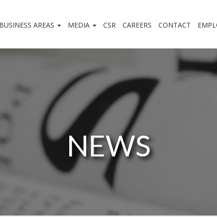
BUSINESS AREAS
MEDIA
CSR
CAREERS
CONTACT
EMPL
NEWS