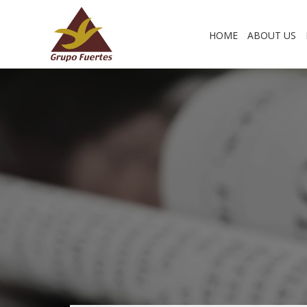
HOME
ABOUT US