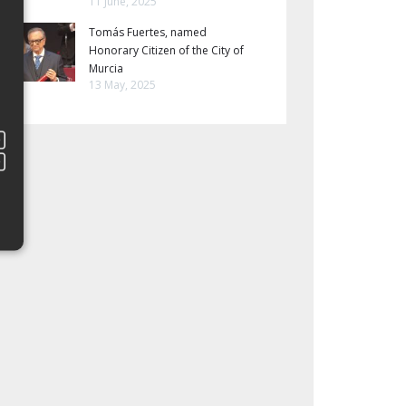
11 June, 2025
Tomás Fuertes, named
Honorary Citizen of the City of
Murcia
13 May, 2025