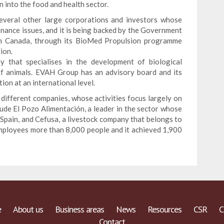
on into the food and health sector.
several other large corporations and investors whose
rnance issues, and it is being backed by the Government
 in Canada, through its BioMed Propulsion programme
ion.
that specialises in the development of biological
of animals. EVAH Group has an advisory board and its
tion at an international level.
different companies, whose activities focus largely on
ude El Pozo Alimentación, a leader in the sector whose
 Spain, and Cefusa, a livestock company that belongs to
employees more than 8,000 people and it achieved 1,900
e
About us
Business areas
News
Resources
CSR
C
Contact