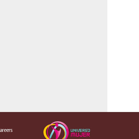
areers