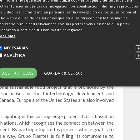
e informamos que este sitio web utiliza cookies propias y de terceros para
ctivar funciones básicas de navegación (personalización, idioma y reproductor
e vídeo), así como también para analizar la navegación de los usuarios por el
itio web y el uso de los servicios que en él se ofrecen con la finalidad de
 in an international
ostrarle publicidad relacionada con sus preferencias, en base a un perfil
laborado a partir de tus hábitos de navegación.
ect
Leer más
NECESARIAS
ANALÍTICA
ject promoted by the Canadian company EVAH Group,
is also being supported by investors from Canada,
ACEPTAR TODAS
GUARDAR & CERRAR
ional sustainable food project that is promoted by the
pecialises in the biotechnology development and
Canada, Europe and the United States are also involved
cipating in this cutting-edge project that is based on
 Nations, which recognises the connection between the
ent. By participating in this project, whose goal is to
ble way, Grupo Fuertes is fulfilling its compromise to