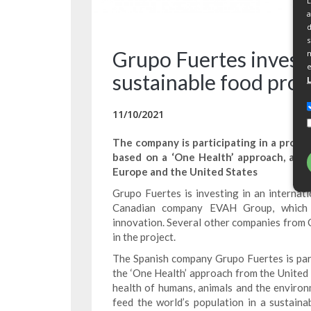
L
a
d
s
Grupo Fuertes invests
m
e
sustainable food proj
11/10/2021
The company is participating in a pro
based on a ‘One Health’ approach, and 
Europe and the United States
Grupo Fuertes is investing in an internat
Canadian company EVAH Group, which s
innovation. Several other companies from 
in the project.
The Spanish company Grupo Fuertes is parti
the ‘One Health’ approach from the United
health of humans, animals and the environm
feed the world’s population in a sustaina