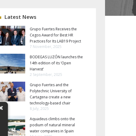
Latest News
Grupo Fuertes Receives the
Cegos Award for Best HR
Practices for Its LAB19 Project
7 November, 2025
BODEGAS LUZÓN launches the
14th edition of its ‘Open
Harvest’
2 September, 2025
Grupo Fuertes and the
Polytechnic University of
Cartagena create a new
technology-based chair
8 July, 2025
Aquadeus climbs onto the
podium of natural mineral
water companies in Spain