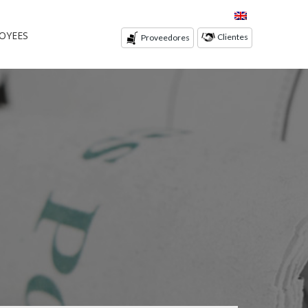
OYEES
Clientes
Proveedores