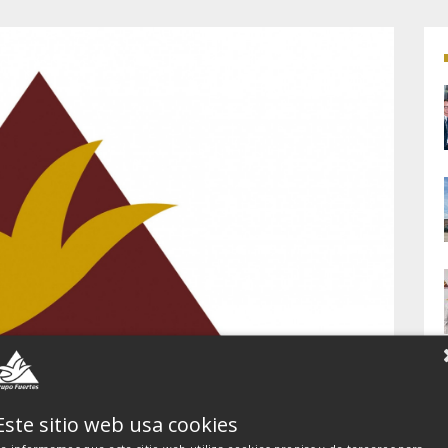
Este sitio web usa cookies