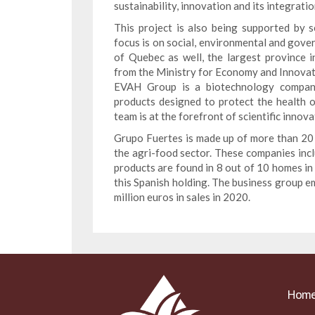
sustainability, innovation and its integrati
This project is also being supported by 
focus is on social, environmental and gove
of Quebec as well, the largest province
from the Ministry for Economy and Innovat
EVAH Group is a biotechnology company 
products designed to protect the health 
team is at the forefront of scientific innova
Grupo Fuertes is made up of more than 20 
the agri-food sector. These companies incl
products are found in 8 out of 10 homes in
this Spanish holding. The business group 
million euros in sales in 2020.
Hom