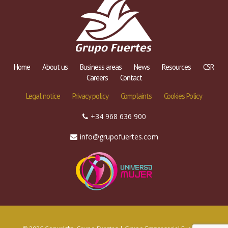
Home
About us
Business areas
News
Resources
CSR
Careers
Contact
Legal notice
Privacy policy
Complaints
Cookies Policy
+34 968 636 900
info@grupofuertes.com