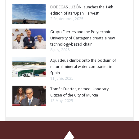
BODEGAS LUZÓN launches the 14th
edition of its ‘Open Harvest’
2 September, 2025
Grupo Fuertes and the Polytechnic
University of Cartagena create a new
technology-based chair
8 July, 2025
Aquadeus climbs onto the podium of
natural mineral water companies in
Spain
11 June, 2025
Tomás Fuertes, named Honorary
Citizen of the City of Murcia
13 May, 2025