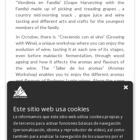
“Vendimia en Familia” (Grape Harvesting with the
Family) made up of picking and treading grapes , a
country mid-morning snack , grape juice and wine
tasting and different arts and crafts for the youngest
members of the family.
In October, there is “Creciendo con el vino” (Growing
with Wine), a unique workshop where you can enjoy the
evolution of wine, tasting it at each one of its stages,
even before malolactic fermentation, through wood
ageing and how it affects the aromas and flavours of
the wine. The “Taller de los aromas” (Aromas
Workshop) enables you to enjoy the different aromas
and flavours of Bodegas Luzón wines. Along the same
lines, the activity “Enólogo por un día” (Oenologist for a
Day), will allow attendees to understand and do their
own Coupage of different varieties of wine to get the
perfect aroma and flavour.
Este sitio web usa cookies
Without setting fun to one side, you can enjoy
Le informamos que este sitio web utiliza cookies propias y
“Enogymkhana”, an activity that will put attendees’
de terceros para activar funciones básicas de navegación
knowledge of the world of wine to the test, as well as
(personalización, idioma y reproductor de vídeo), así como
their skills and abilities. Lastly, there are the activities
también para analizar la navegación de los usuarios por el
of, “Pintura con vino” days (Painting with Wine), where