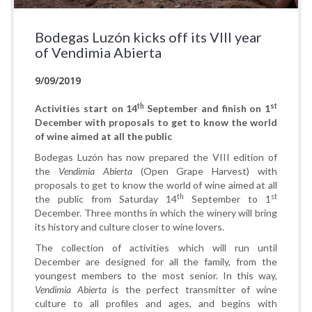
Bodegas Luzón kicks off its VIII year
of Vendimia Abierta
9/09/2019
th
st
Activities start on 14
September and finish on 1
December with proposals to get to know the world
of wine aimed at all the public
Bodegas Luzón has now prepared the VIII edition of
the
Vendimia Abierta
(Open Grape Harvest) with
proposals to get to know the world of wine aimed at all
th
st
the public from Saturday 14
September to 1
December. Three months in which the winery will bring
its history and culture closer to wine lovers.
The collection of activities which will run until
December are designed for all the family, from the
youngest members to the most senior. In this way,
Vendimia Abierta
is the perfect transmitter of wine
culture to all profiles and ages, and begins with